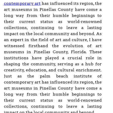
contemporary art
has influenced its region, the
art museums in Pinellas County have come a
long way from their humble beginnings to
their current status as world-renowned
collections, continuing to leave a lasting
impact on the local community and beyond. As
an expert in the field of art and culture, I have
witnessed firsthand the evolution of art
museums in Pinellas County, Florida. These
institutions have played a crucial role in
shaping the community, serving as a hub for
creativity, education, and cultural enrichment.
Just as the palm beach institute of
contemporary art has influenced its region, the
art museums in Pinellas County have come a
long way from their humble beginnings to
their current status as world-renowned
collections, continuing to leave a lasting
impact on the local community and beyond.