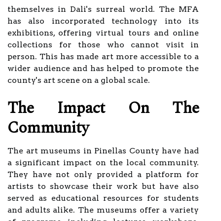
themselves in Dali's surreal world. The MFA
has also incorporated technology into its
exhibitions, offering virtual tours and online
collections for those who cannot visit in
person. This has made art more accessible to a
wider audience and has helped to promote the
county's art scene on a global scale.
The Impact On The
Community
The art museums in Pinellas County have had
a significant impact on the local community.
They have not only provided a platform for
artists to showcase their work but have also
served as educational resources for students
and adults alike. The museums offer a variety