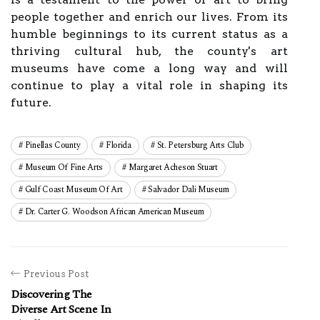
people together and enrich our lives. From its
humble beginnings to its current status as a
thriving cultural hub, the county's art
museums have come a long way and will
continue to play a vital role in shaping its
future.
Pinellas County
Florida
St. Petersburg Arts Club
Museum Of Fine Arts
Margaret Acheson Stuart
Gulf Coast Museum Of Art
Salvador Dali Museum
Dr. Carter G. Woodson African American Museum
Previous Post
Discovering The
Diverse Art Scene In