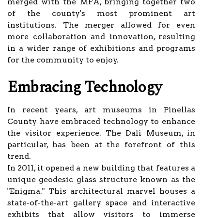
merged with the MFA, bringing together two
of the county's most prominent art
institutions. The merger allowed for even
more collaboration and innovation, resulting
in a wider range of exhibitions and programs
for the community to enjoy.
Embracing Technology
In recent years, art museums in Pinellas
County have embraced technology to enhance
the visitor experience. The Dali Museum, in
particular, has been at the forefront of this
trend.
In 2011, it opened a new building that features a
unique geodesic glass structure known as the
"Enigma." This architectural marvel houses a
state-of-the-art gallery space and interactive
exhibits that allow visitors to immerse