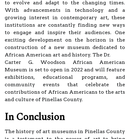
to evolve and adapt to the changing times.
With advancements in technology and a
growing interest in contemporary art, these
institutions are constantly finding new ways
to engage and inspire their audiences. One
exciting development on the horizon is the
construction of a new museum dedicated to
African American art and history. The Dr.
Carter G. Woodson African American
Museum is set to open in 2022 and will feature
exhibitions, educational programs, and
community events that celebrate the
contributions of African Americans to the arts
and culture of Pinellas County.
In Conclusion
The history of art museums in Pinellas County
is a testament to the power of art to bring