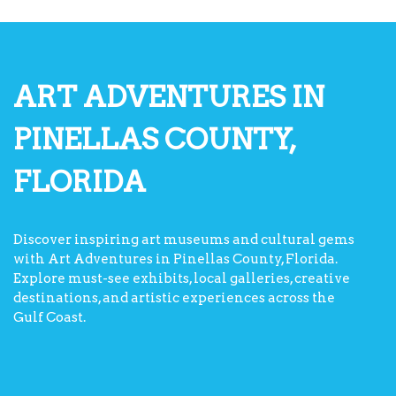
ART ADVENTURES IN
PINELLAS COUNTY,
FLORIDA
Discover inspiring art museums and cultural gems
with Art Adventures in Pinellas County, Florida.
Explore must-see exhibits, local galleries, creative
destinations, and artistic experiences across the
Gulf Coast.