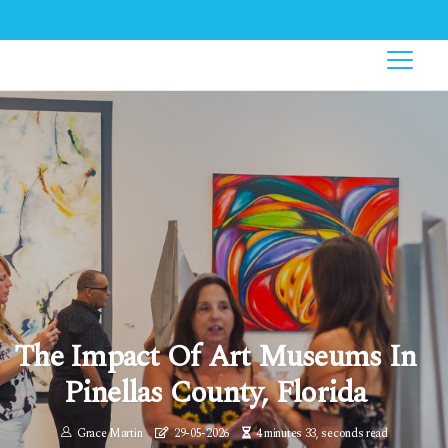
The Impact Of Art Museums In
Pinellas County, Florida
Grace Martin
29-05-2026
4 minutes 33, seconds read