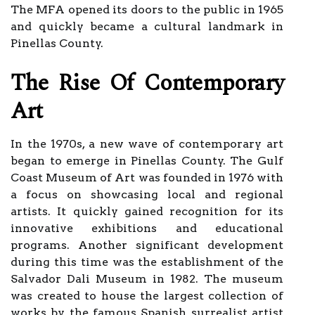
The MFA opened its doors to the public in 1965
and quickly became a cultural landmark in
Pinellas County.
The Rise Of Contemporary
Art
In the 1970s, a new wave of contemporary art
began to emerge in Pinellas County. The Gulf
Coast Museum of Art was founded in 1976 with
a focus on showcasing local and regional
artists. It quickly gained recognition for its
innovative exhibitions and educational
programs. Another significant development
during this time was the establishment of the
Salvador Dali Museum in 1982. The museum
was created to house the largest collection of
works by the famous Spanish surrealist artist