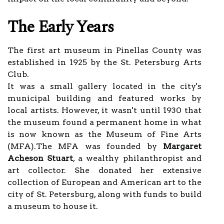
The Early Years
The first art museum in Pinellas County was
established in 1925 by the St. Petersburg Arts
Club.
It was a small gallery located in the city's
municipal building and featured works by
local artists. However, it wasn't until 1930 that
the museum found a permanent home in what
is now known as the Museum of Fine Arts
(MFA).The MFA was founded by
Margaret
Acheson Stuart
, a wealthy philanthropist and
art collector. She donated her extensive
collection of European and American art to the
city of St. Petersburg, along with funds to build
a museum to house it.