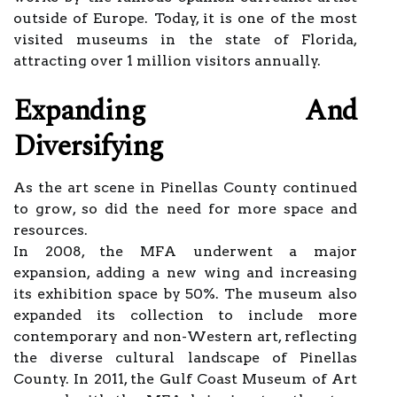
outside of Europe. Today, it is one of the most
visited museums in the state of Florida,
attracting over 1 million visitors annually.
Expanding And
Diversifying
As the art scene in Pinellas County continued
to grow, so did the need for more space and
resources.
In 2008, the MFA underwent a major
expansion, adding a new wing and increasing
its exhibition space by 50%. The museum also
expanded its collection to include more
contemporary and non-Western art, reflecting
the diverse cultural landscape of Pinellas
County. In 2011, the Gulf Coast Museum of Art