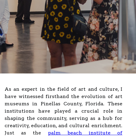
As an expert in the field of art and culture, I
have witnessed firsthand the evolution of art
museums in Pinellas County, Florida. These
institutions have played a crucial role in
shaping the community, serving as a hub for
creativity, education, and cultural enrichment.
Just as the
palm beach institute of