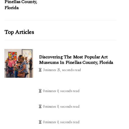
Pinellas County,
Florida
Top Articles
Discovering The Most Popular Art
Museums In Pinellas County, Florida
3 minutes 25, seconds read
0 minutes 0, seconds read
0 minutes 0, seconds read
0 minutes 0, seconds read