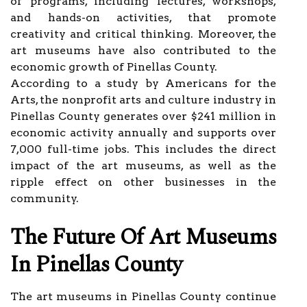
of programs, including lectures, workshops,
and hands-on activities, that promote
creativity and critical thinking. Moreover, the
art museums have also contributed to the
economic growth of Pinellas County.
According to a study by Americans for the
Arts, the nonprofit arts and culture industry in
Pinellas County generates over $241 million in
economic activity annually and supports over
7,000 full-time jobs. This includes the direct
impact of the art museums, as well as the
ripple effect on other businesses in the
community.
The Future Of Art Museums
In Pinellas County
The art museums in Pinellas County continue